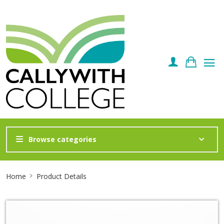
Browse categories
Site
Home
Product Details
Breadcrumb