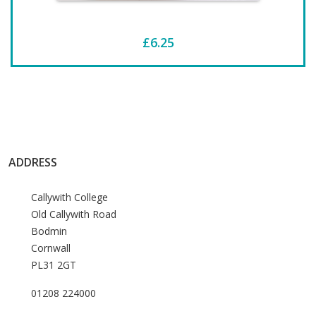
£6.25
ADDRESS
Callywith College
Old Callywith Road
Bodmin
Cornwall
PL31 2GT
01208 224000