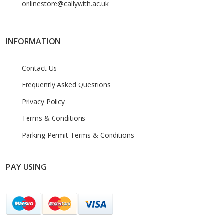
onlinestore@callywith.ac.uk
INFORMATION
Contact Us
Frequently Asked Questions
Privacy Policy
Terms & Conditions
Parking Permit Terms & Conditions
PAY USING