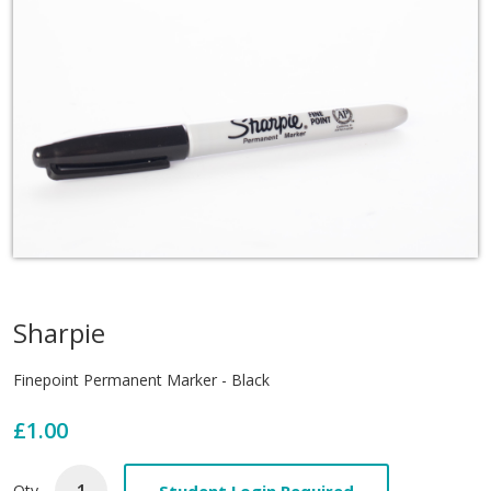
Sharpie
Finepoint Permanent Marker - Black
£1.00
Student Login Required
Qty