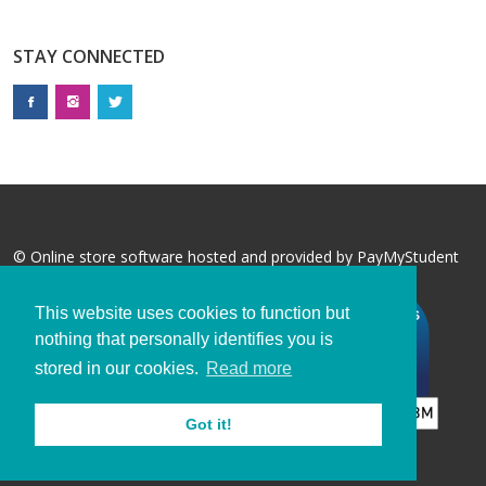
STAY CONNECTED
© Online store software hosted and provided by
PayMyStudent
This website uses cookies to function but
nothing that personally identifies you is
stored in our cookies.
Read more
Got it!