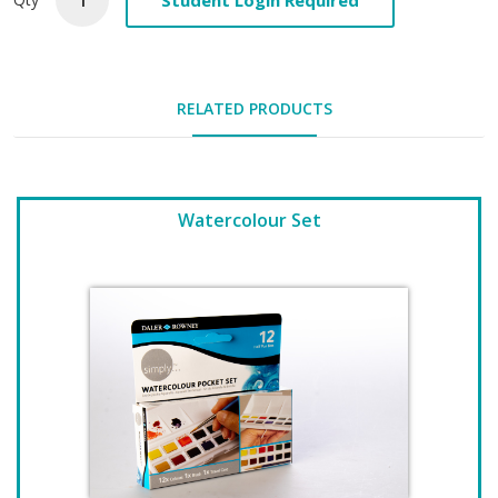
RELATED PRODUCTS
Watercolour Set