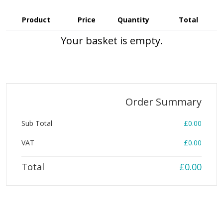
Product
Price
Quantity
Total
Your basket is empty.
Order Summary
Sub Total
£0.00
VAT
£0.00
Total
£0.00