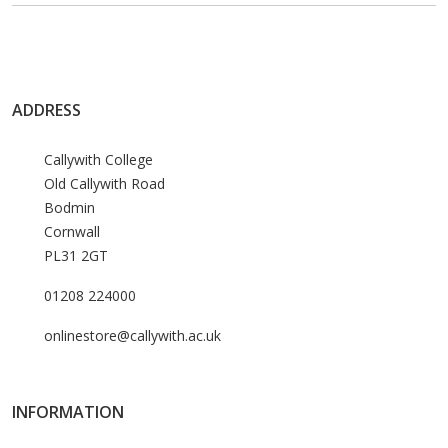
ADDRESS
Callywith College
Old Callywith Road
Bodmin
Cornwall
PL31 2GT
01208 224000
onlinestore@callywith.ac.uk
INFORMATION