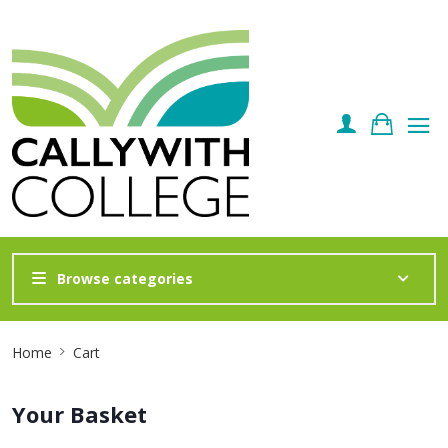
Browse categories
Site
Home
Cart
Breadcrumb
Your Basket