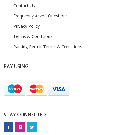
Contact Us
Frequently Asked Questions
Privacy Policy
Terms & Conditions
Parking Permit Terms & Conditions
PAY USING
STAY CONNECTED