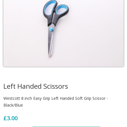
Left Handed Scissors
Westcott 8 inch Easy Grip Left Handed Soft Grip Scissor -
Black/Blue
£3.00