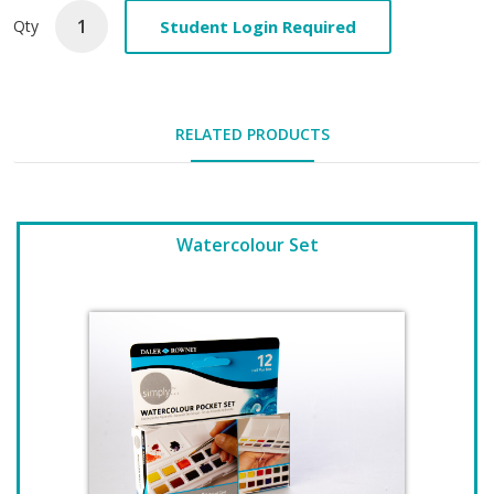
Student Login Required
Qty
RELATED PRODUCTS
Watercolour Set