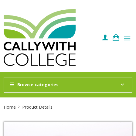
Browse categories
Site
Home
Product Details
Breadcrumb