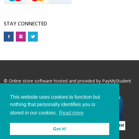
STAY CONNECTED
© Online store software hosted and provided by
PayMyStudent
This website uses cookies to function but
nothing that personally identifies you is
stored in our cookies.
Read more
Got it!