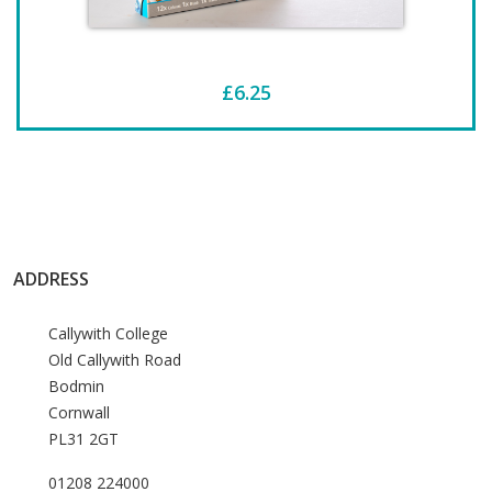
£6.25
ADDRESS
Callywith College
Old Callywith Road
Bodmin
Cornwall
PL31 2GT
01208 224000