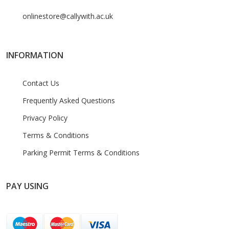
onlinestore@callywith.ac.uk
INFORMATION
Contact Us
Frequently Asked Questions
Privacy Policy
Terms & Conditions
Parking Permit Terms & Conditions
PAY USING