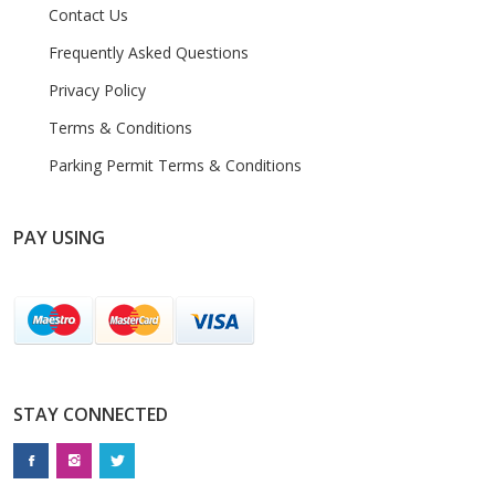
Contact Us
Frequently Asked Questions
Privacy Policy
Terms & Conditions
Parking Permit Terms & Conditions
PAY USING
STAY CONNECTED