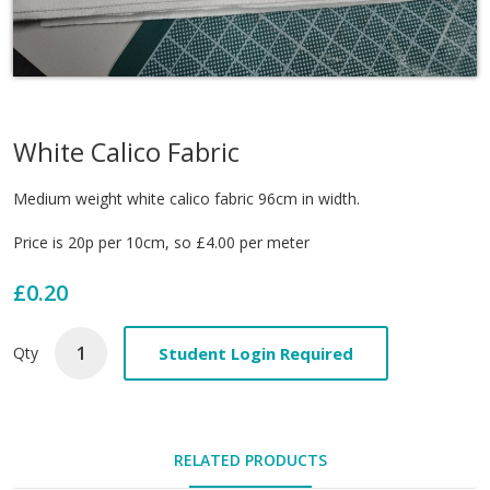
White Calico Fabric
Medium weight white calico fabric 96cm in width.
Price is 20p per 10cm, so £4.00 per meter
£0.20
Student Login Required
Qty
RELATED PRODUCTS