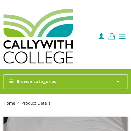
Browse categories
Site
Home
Product Details
Breadcrumb