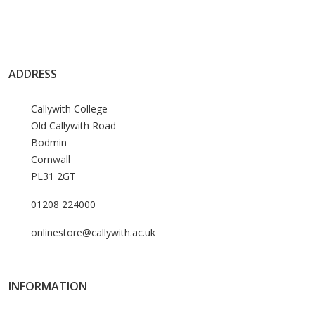
ADDRESS
Callywith College
Old Callywith Road
Bodmin
Cornwall
PL31 2GT
01208 224000
onlinestore@callywith.ac.uk
INFORMATION