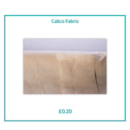
Calico Fabric
£0.20