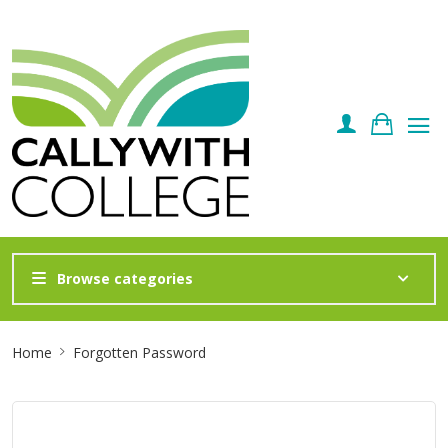
Browse categories
Site
Home
Forgotten Password
Breadcrumb