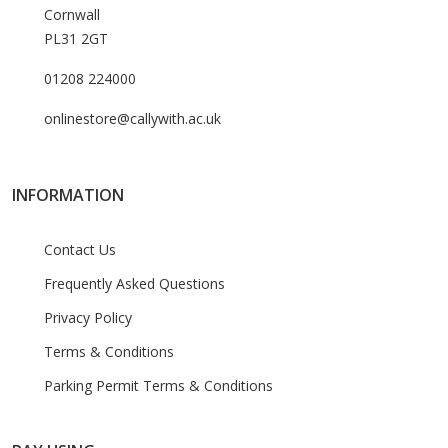
Cornwall
PL31 2GT
01208 224000
onlinestore@callywith.ac.uk
INFORMATION
Contact Us
Frequently Asked Questions
Privacy Policy
Terms & Conditions
Parking Permit Terms & Conditions