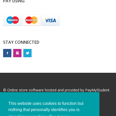
PAY USING
STAY CONNECTED
© Online store software hosted and provided by
PayMyStudent
This website uses cookies to function but
nothing that personally identifies you is