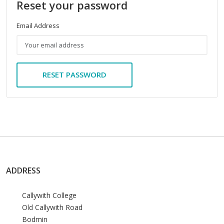
Reset your password
Email Address
RESET PASSWORD
ADDRESS
Callywith College
Old Callywith Road
Bodmin