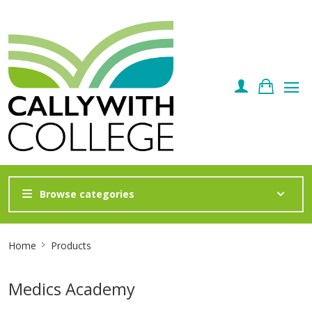
Browse categories
Site
Home
Products
Breadcrumb
Medics Academy