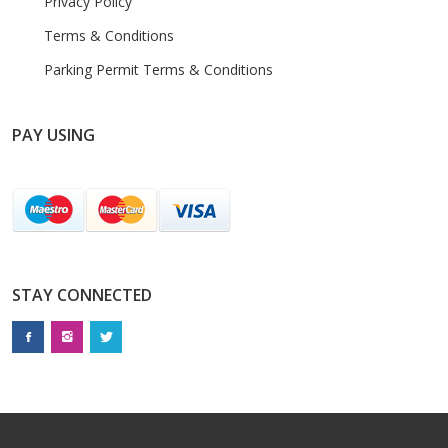
Privacy Policy
Terms & Conditions
Parking Permit Terms & Conditions
PAY USING
STAY CONNECTED