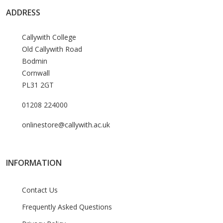
ADDRESS
Callywith College
Old Callywith Road
Bodmin
Cornwall
PL31 2GT
01208 224000
onlinestore@callywith.ac.uk
INFORMATION
Contact Us
Frequently Asked Questions