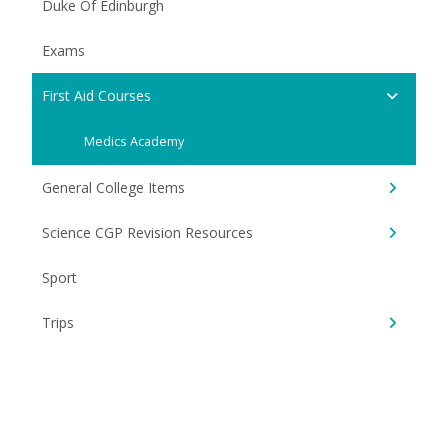
Duke Of Edinburgh
Exams
First Aid Courses
Medics Academy
General College Items
Science CGP Revision Resources
Sport
Trips