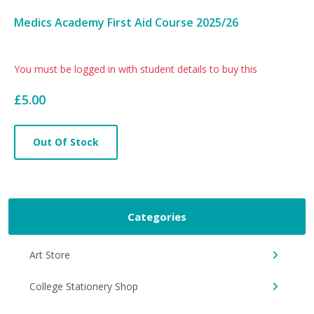
Medics Academy First Aid Course 2025/26
Card
You must be logged in with student details to buy this
List
£5.00
Article
Out Of Stock
Categories
Art Store
College Stationery Shop