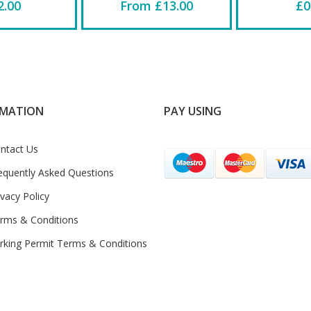
2.00
From £13.00
£0
RMATION
PAY USING
ntact Us
equently Asked Questions
ivacy Policy
rms & Conditions
rking Permit Terms & Conditions