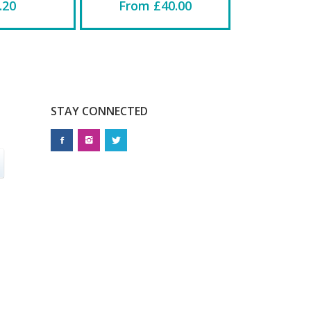
.20
From £40.00
STAY CONNECTED