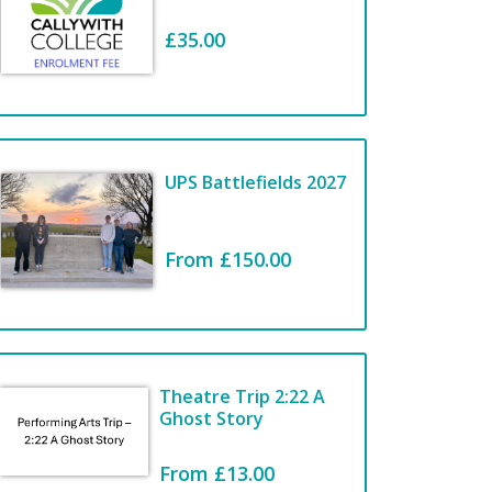
£35.00
Welcome to the
COLLEGE
STATIONERY
UPS Battlefields 2027
SHOP
From £150.00
View Items
Theatre Trip 2:22 A
Ghost Story
From £13.00