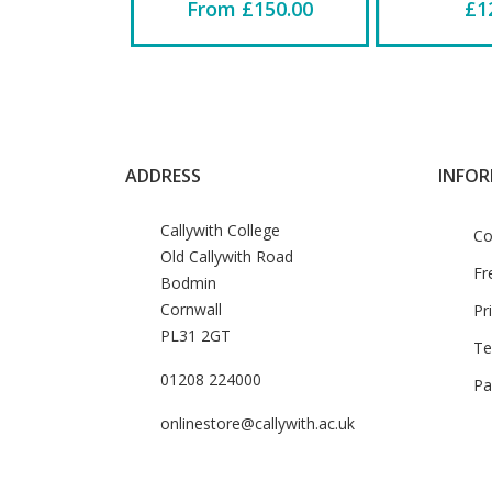
From £150.00
£1
ADDRESS
INFO
Callywith College
Co
Old Callywith Road
Fr
Bodmin
Cornwall
Pr
PL31 2GT
Te
01208 224000
Pa
onlinestore@callywith.ac.uk