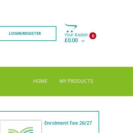
LOGIN/REGISTER
Your Basket
0
£0.00
View Basket
Check Out
HOME
MY PRODUCTS
Enrolment Fee 26/27