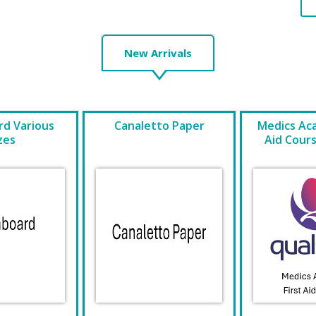
New Arrivals
d Various
Canaletto Paper
Medics Ac
zes
Aid Cour