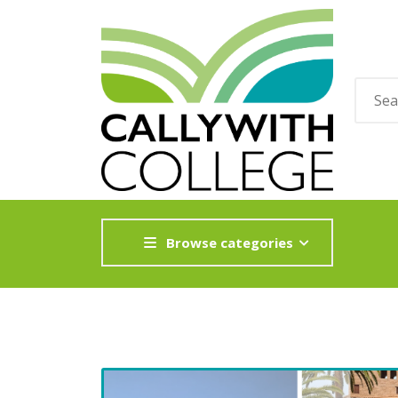
Browse categories