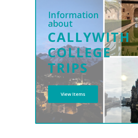
Information
about
CALLYWITH
COLLEGE
TRIPS
View Items