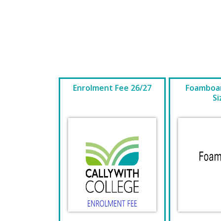
Enrolment Fee 26/27
Foamboar
Si