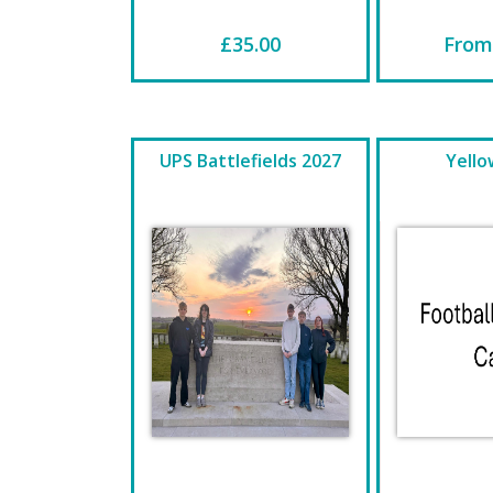
£35.00
From
UPS Battlefields 2027
Yello