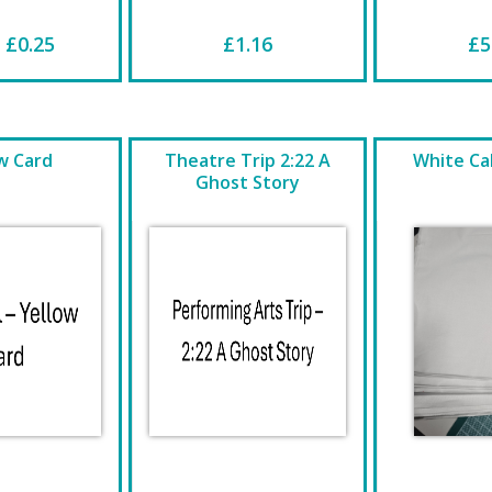
 £0.25
£1.16
£5
w Card
Theatre Trip 2:22 A
White Cal
Ghost Story