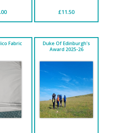
.00
£11.50
ico Fabric
Duke Of Edinburgh's
Award 2025-26