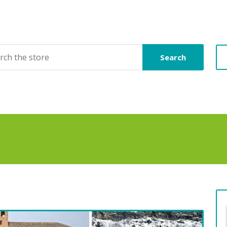
Search