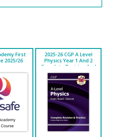
ademy First
2025-26 CGP A Level
se 2025/26
Physics Year 1 And 2
Complete Revision And
Practice