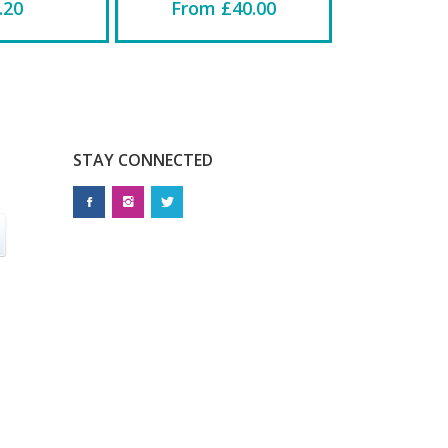
.20
From £40.00
STAY CONNECTED