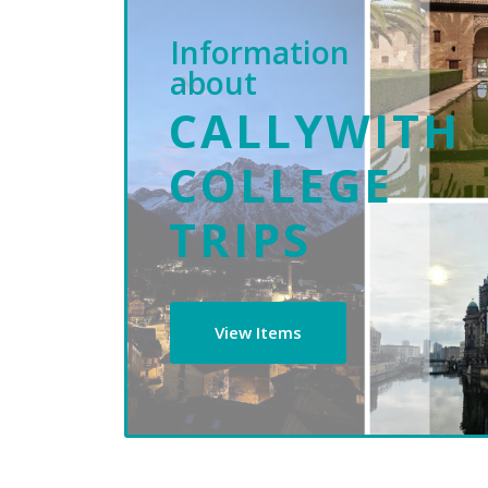
Information
about
CALLYWITH
COLLEGE
TRIPS
View Items