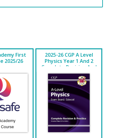
ademy First
2025-26 CGP A Level
se 2025/26
Physics Year 1 And 2
Complete Revision And
Practice