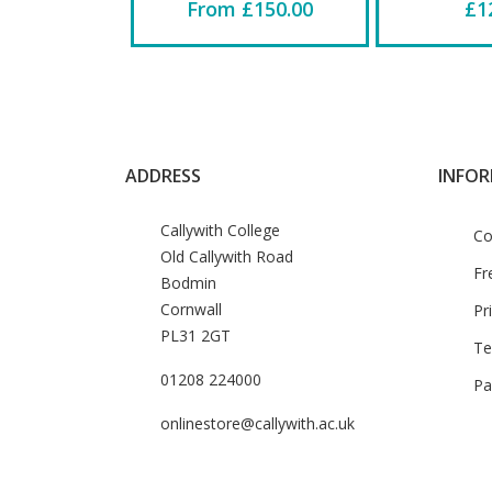
From £150.00
£1
ADDRESS
INFO
Callywith College
Co
Old Callywith Road
Fr
Bodmin
Cornwall
Pr
PL31 2GT
Te
01208 224000
Pa
onlinestore@callywith.ac.uk