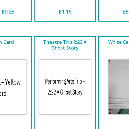
 £0.25
£1.16
£5
w Card
Theatre Trip 2:22 A
White Cal
Ghost Story