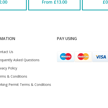
2.00
From £13.00
£0
RMATION
PAY USING
ntact Us
equently Asked Questions
ivacy Policy
rms & Conditions
rking Permit Terms & Conditions