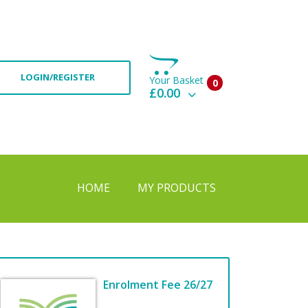
LOGIN/REGISTER
Your Basket
0
£0.00
View Basket
Check Out
HOME
MY PRODUCTS
Enrolment Fee 26/27