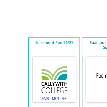
Enrolment Fee 26/27
Foamboar
Si