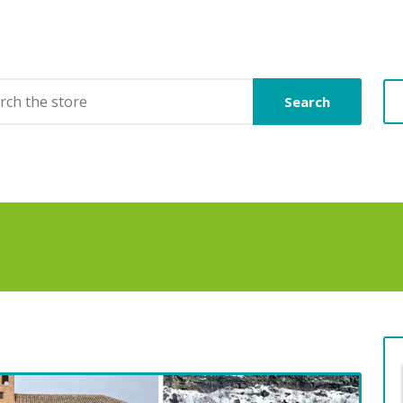
Search