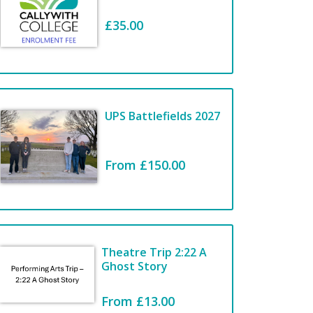
£35.00
Welcome to the
COLLEGE
STATIONERY
UPS Battlefields 2027
SHOP
From £150.00
View Items
Theatre Trip 2:22 A
Ghost Story
From £13.00