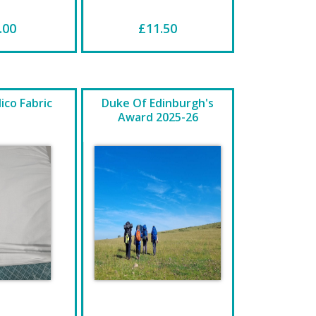
.00
£11.50
ico Fabric
Duke Of Edinburgh's
Award 2025-26