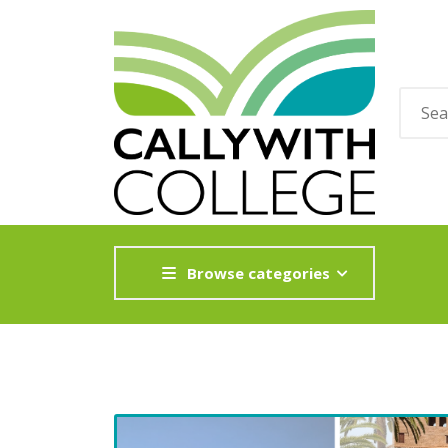
Browse categories