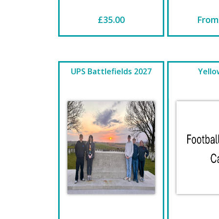
£35.00
From
UPS Battlefields 2027
Yello