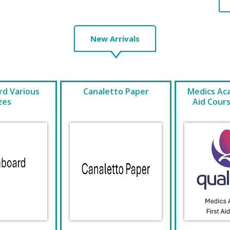
New Arrivals
d Various
Canaletto Paper
Medics Ac
zes
Aid Cour