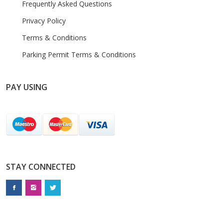
Frequently Asked Questions
Privacy Policy
Terms & Conditions
Parking Permit Terms & Conditions
PAY USING
STAY CONNECTED