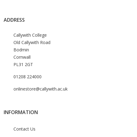
ADDRESS
Callywith College
Old Callywith Road
Bodmin
Cornwall
PL31 2GT
01208 224000
onlinestore@callywith.ac.uk
INFORMATION
Contact Us