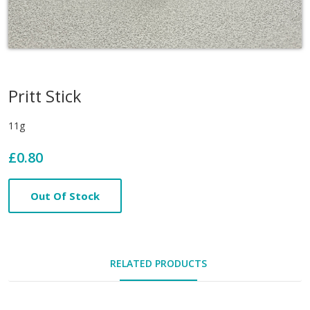
Pritt Stick
11g
£0.80
Out Of Stock
RELATED PRODUCTS