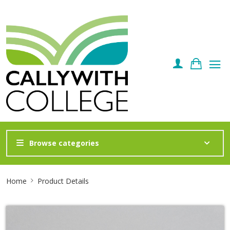
Browse categories
Site
Home
Product Details
Breadcrumb