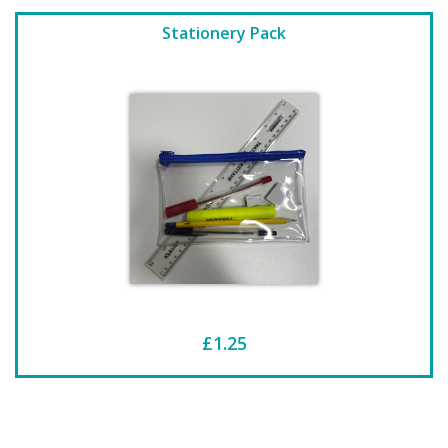
Stationery Pack
£1.25