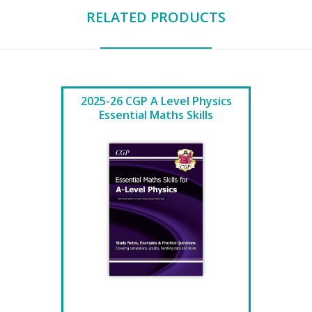
RELATED PRODUCTS
2025-26 CGP A Level Physics
Essential Maths Skills