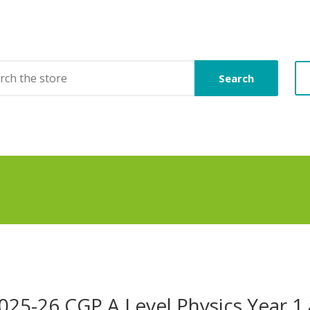
Search
025-26 CGP A Level Physics Year 1