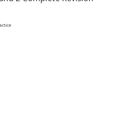
actice