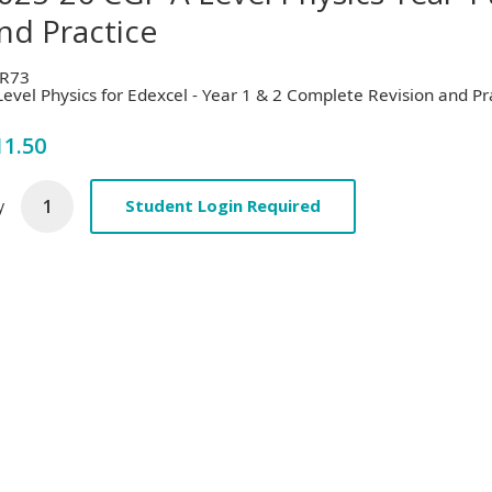
nd Practice
R73
Level Physics for Edexcel - Year 1 & 2 Complete Revision and Pr
11.50
Student Login Required
y