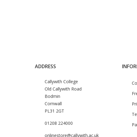
ADDRESS
INFO
Callywith College
Co
Old Callywith Road
Fr
Bodmin
Cornwall
Pr
PL31 2GT
Te
01208 224000
Pa
onlinestore@callywith.ac.uk