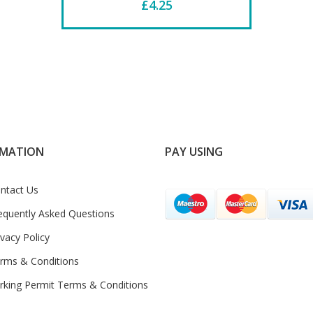
£4.25
RMATION
PAY USING
ntact Us
equently Asked Questions
ivacy Policy
rms & Conditions
rking Permit Terms & Conditions