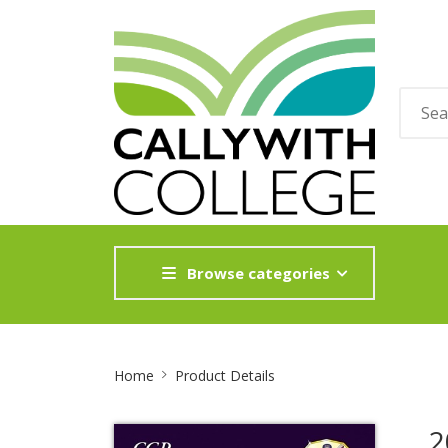
Browse categories
Site
Home
Product Details
Breadcrumb
2