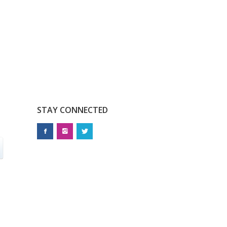
STAY CONNECTED