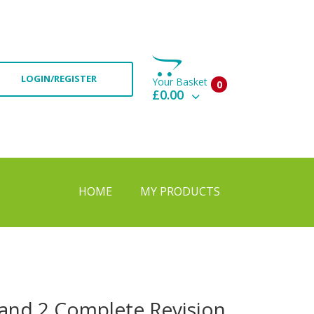
LOGIN/REGISTER
Your Basket
0
£0.00
View Basket
Check Out
HOME
MY PRODUCTS
 and 2 Complete Revision