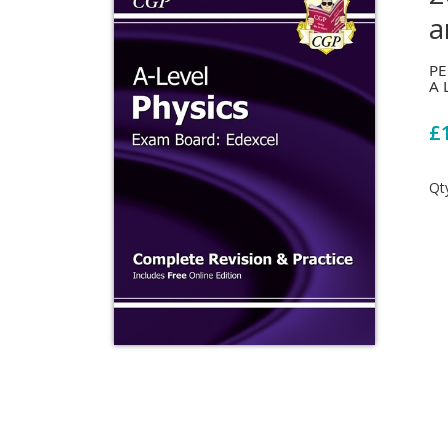
a
PE
A 
£
Qt